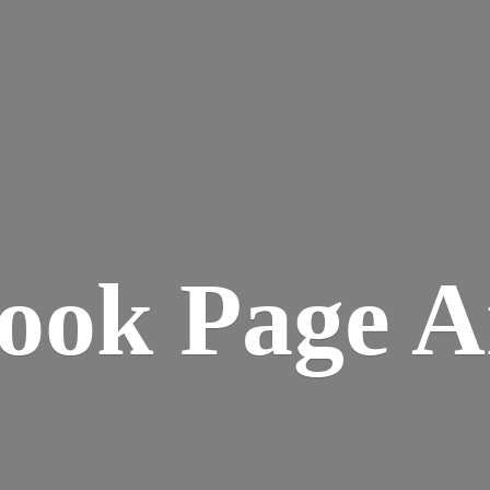
ook
Page A