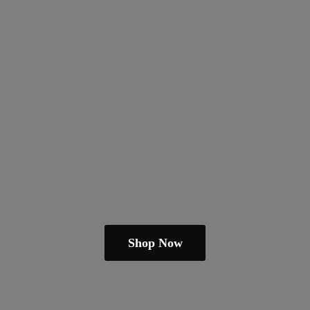
Shop Now