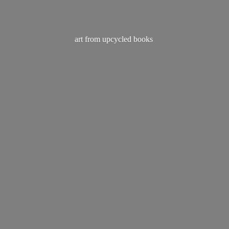
art from
upcycled books