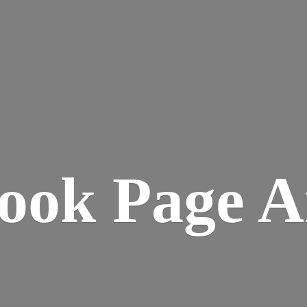
ook
Page A