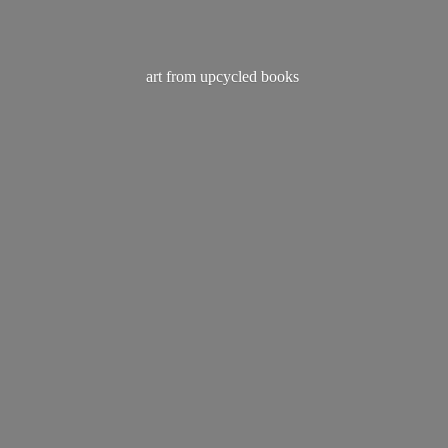
art from
upcycled books