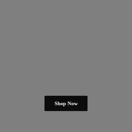
Shop Now