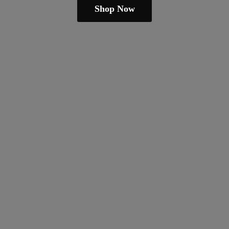
Shop Now