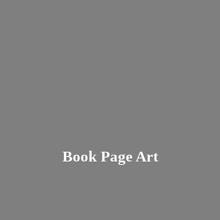
Book
Page Art