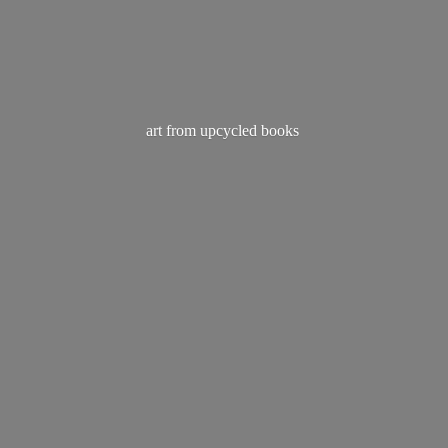
art from
upcycled books