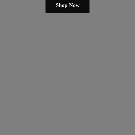
Shop Now