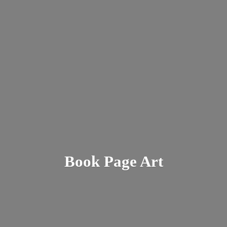
Book
Page Art