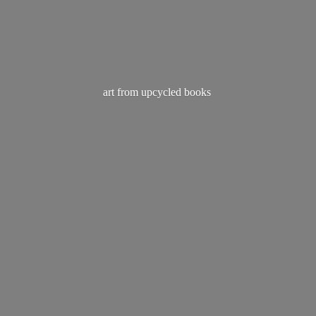
art from
upcycled books