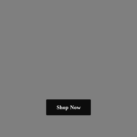
Shop Now