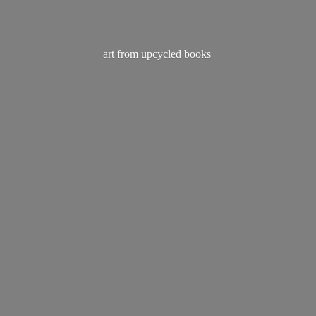
art from
upcycled books