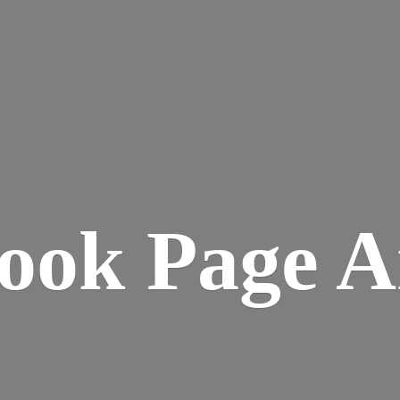
ook
Page A