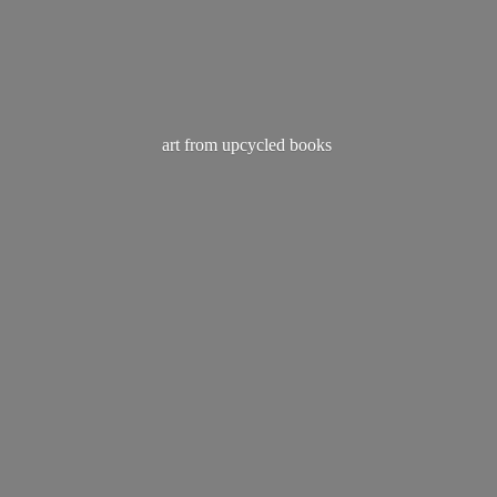
art from
upcycled books