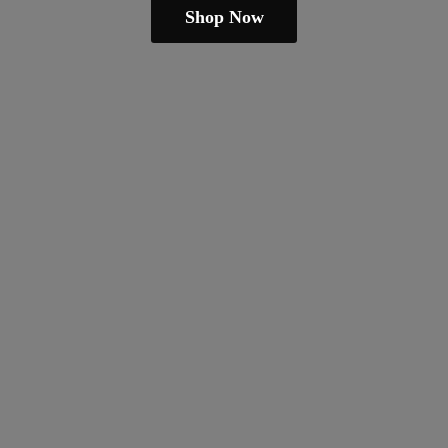
Shop Now