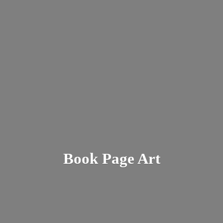
Book
Page Art