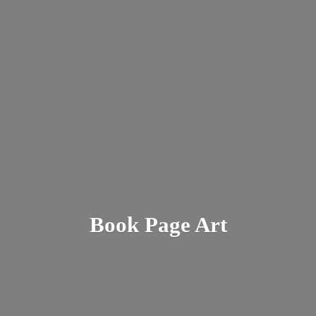
Book
Page Art