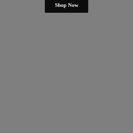
Shop Now