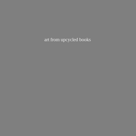
art from
upcycled books