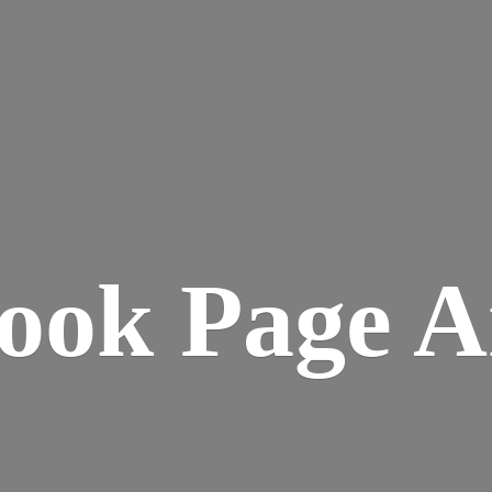
ook
Page A