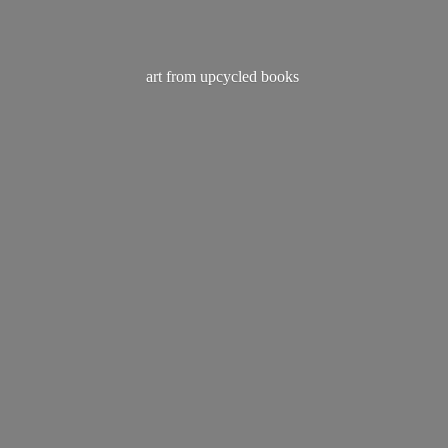
art from
upcycled books