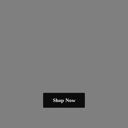
Shop Now