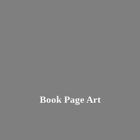
Book
Page Art