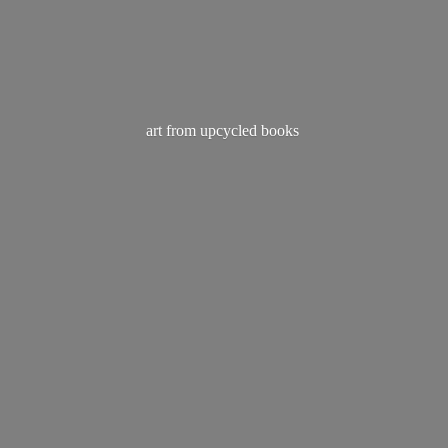
art from
upcycled books