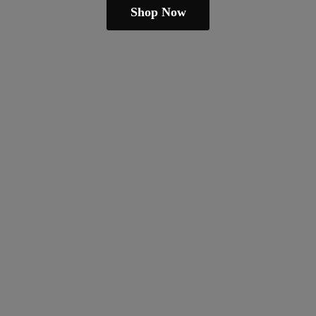
Shop Now