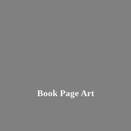
Book
Page Art