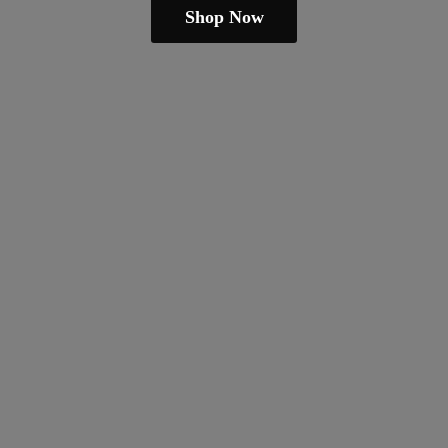
Shop Now