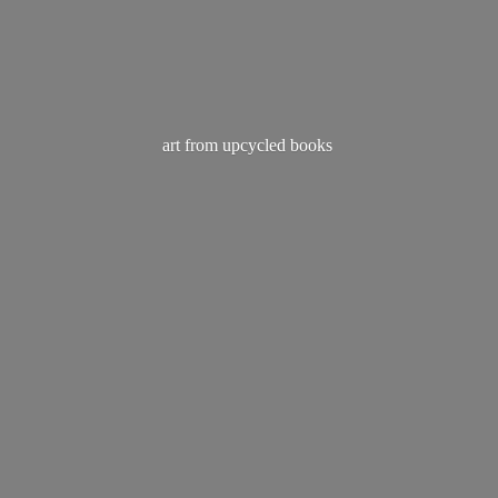
art from
upcycled books