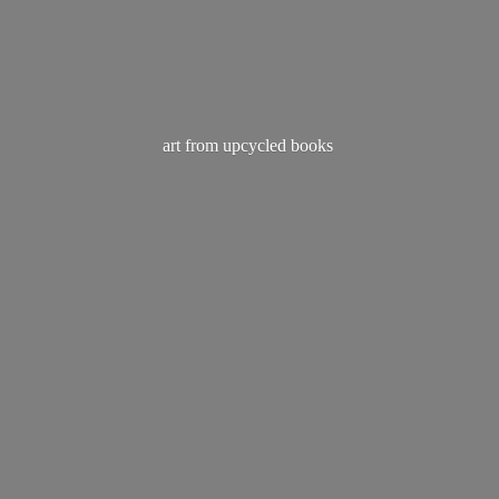
art from
upcycled books