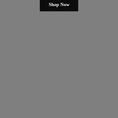
Shop Now