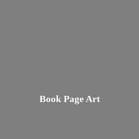
Book
Page Art