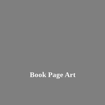
Book
Page Art