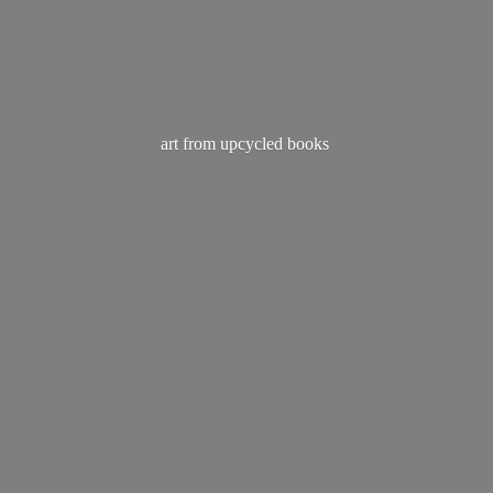
art from
upcycled books