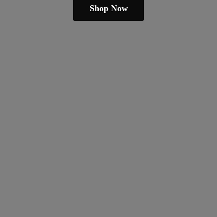
Shop Now