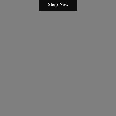
Shop Now