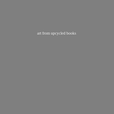
art from
upcycled books