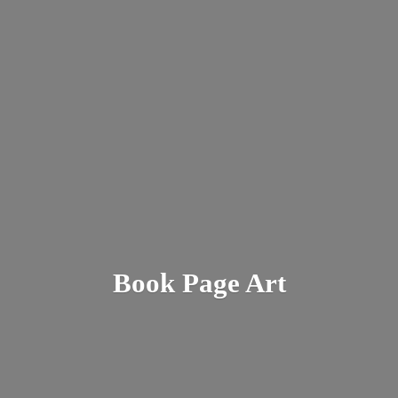
Book
Page Art